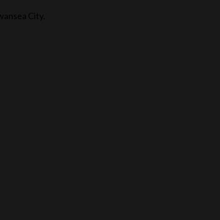
wansea City.