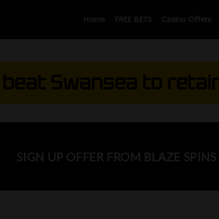
Home
FREE BETS
Casino Offers
y beat Swansea to retain
SIGN UP OFFER FROM BLAZE SPINS