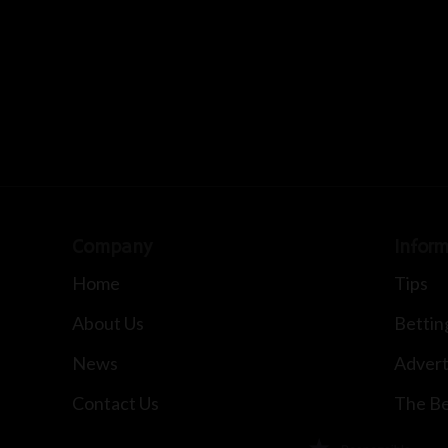
Company
Infor
Home
Tips
About Us
Betti
News
Advert
Contact Us
The Be