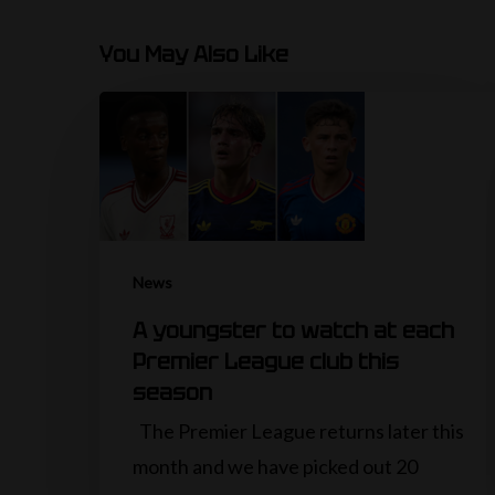
You May Also Like
News
A youngster to watch at each
Premier League club this
season
The Premier League returns later this
month and we have picked out 20