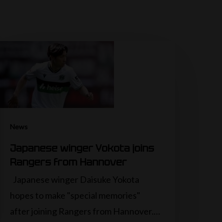
News
Japanese winger Yokota joins
Rangers from Hannover
Japanese winger Daisuke Yokota
hopes to make "special memories"
after joining Rangers from Hannover.…