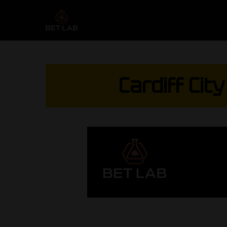
Skip
to
main
content
Cardiff Cit