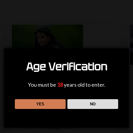
Age Verification
News
You must be
18
years old to enter.
No WSL experience but who is
new Man Utd boss Olid?
YES
NO
Manchester United appoint former
Hearts boss Eva Olid as their new
women's manager on…