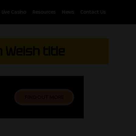
Live Casino
Resources
News
Contact Us
 Welsh title
FIND OUT MORE