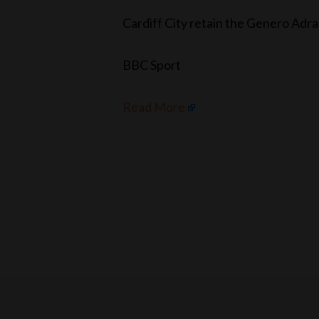
Cardiff City retain the Genero Adra
BBC Sport
Read More