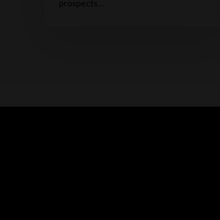
prospects…