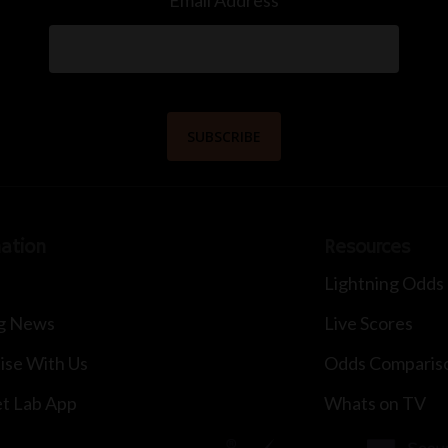
Email Address
mation
Resources
Lightning Odds
ng News
Live Scores
ise With Us
Odds Comparis
t Lab App
Whats on TV