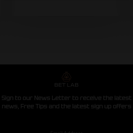
Sign to our News Letter to receive the latest
news, Free Tips and the latest sign up offers