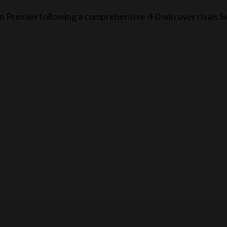
n Premier following a comprehensive 4-0 win over rivals S