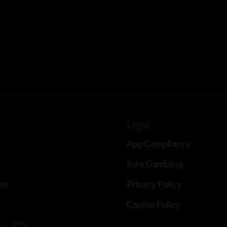
Legal
App Compliancy
Safe Gambling
on
Privacy Policy
Cookie Policy