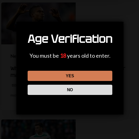
Age Verification
You must be
18
years old to enter.
News
What happened to star signings your club never
made?
YES
BBC Sport takes a look at some star players who were close to
NO
moving…