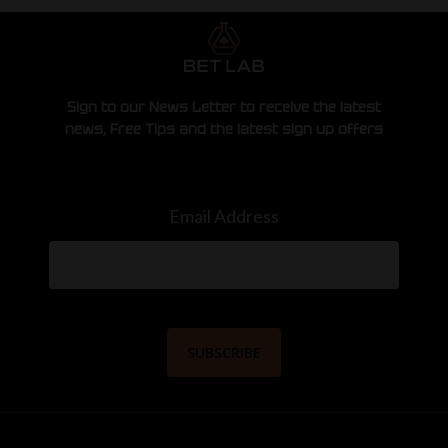
Sign to our News Letter to receive the latest
news, Free Tips and the latest sign up offers
Email Address