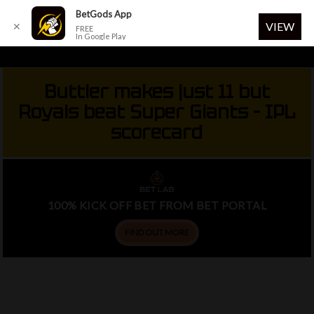
Menu
BetGods App
VIEW
✕
FREE
In Google Play
Skip
to
Buttler makes just 11 but
main
Royals beat Super Giants – IPL
content
scorecard
100% KICK OFF BET FROM BET PORTAL
FIND OUT MORE