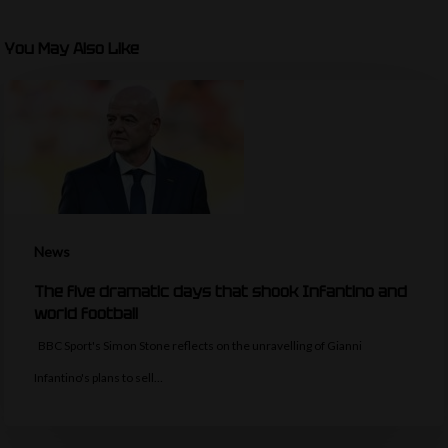
You May Also Like
News
The five dramatic days that shook Infantino and
world football
BBC Sport's Simon Stone reflects on the unravelling of Gianni
Infantino's plans to sell…