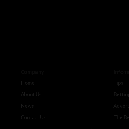
Company
Infor
Home
Tips
About Us
Betti
News
Advert
Contact Us
The Be