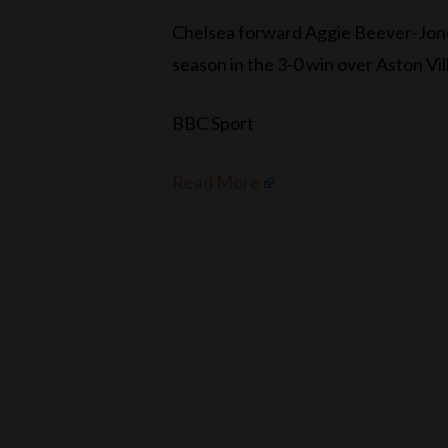
Chelsea forward Aggie Beever-Jones
season in the 3-0 win over Aston Vil
BBC Sport
Read More