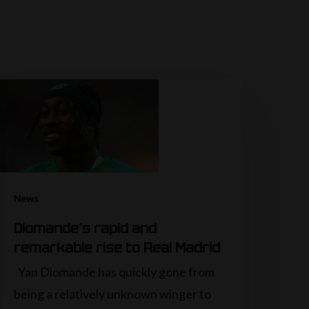
News
Diomande’s rapid and
remarkable rise to Real Madrid
Yan Diomande has quickly gone from
being a relatively unknown winger to