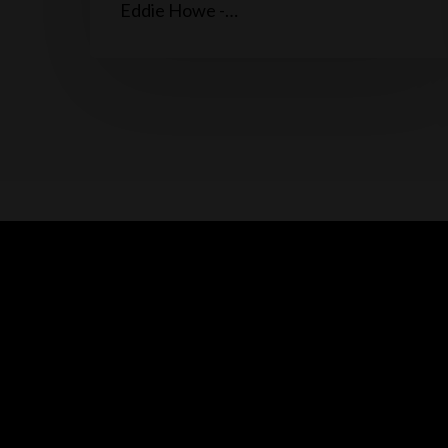
Eddie Howe -…