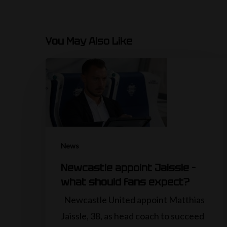
You May Also Like
News
Newcastle appoint Jaissle –
what should fans expect?
Newcastle United appoint Matthias
Jaissle, 38, as head coach to succeed