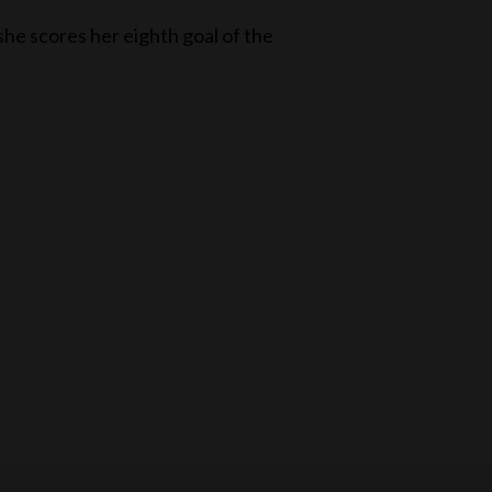
he scores her eighth goal of the