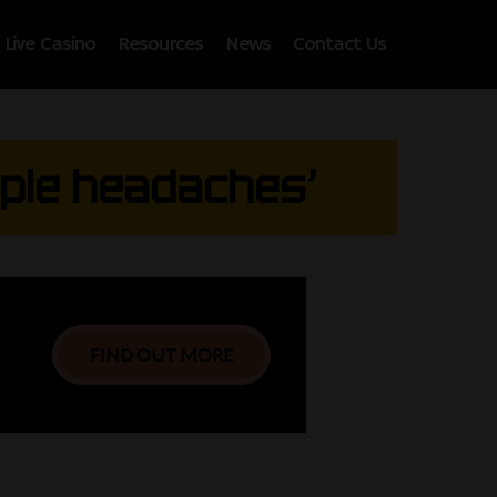
Live Casino
Resources
News
Contact Us
ople headaches’
FIND OUT MORE