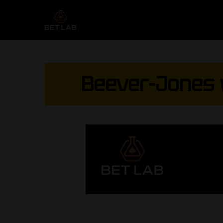
Skip
to
main
content
Beever-Jones w