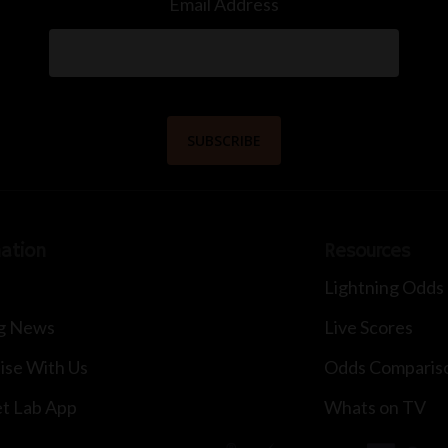
Email Address
mation
Resources
Lightning Odds
ng News
Live Scores
ise With Us
Odds Comparis
t Lab App
Whats on TV