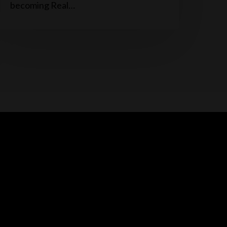
becoming Real…