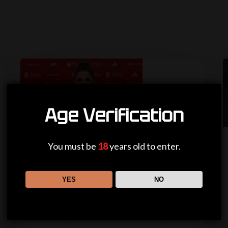
Age Verification
You must be
18
years old to enter.
News
Liverpool sign Spanish
YES
NO
midfielder Ramos
Liverpool have signed Spanish
midfielder Natalia Ramos from CD