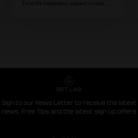
Tenerife Femenino, subject to visa…
Sign to our News Letter to receive the latest
news, Free Tips and the latest sign up offers