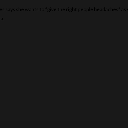
 says she wants to “give the right people headaches” as s
la.