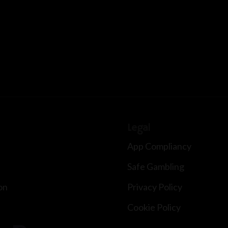
Legal
App Compliancy
Safe Gambling
on
Privacy Policy
Cookie Policy