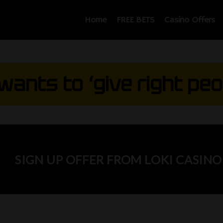
Home
FREE BETS
Casino Offers
ants to ‘give right pe
SIGN UP OFFER FROM LOKI CASINO