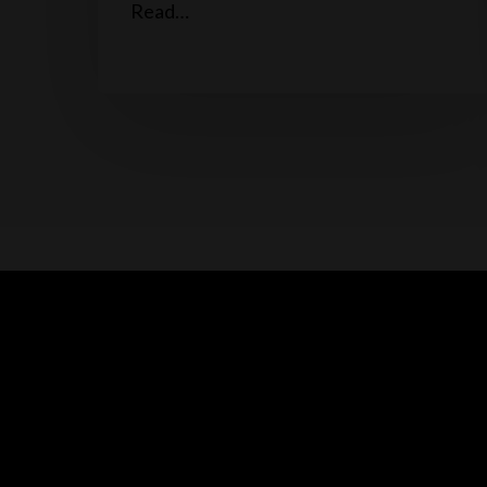
Read…