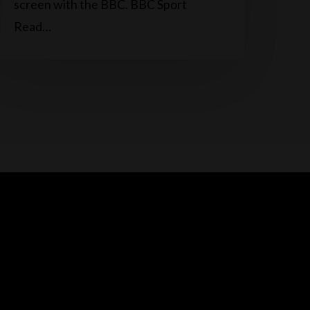
screen with the BBC. BBC Sport
Read…