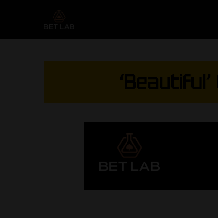
Skip
to
main
content
‘Beautiful’