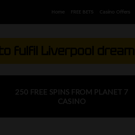
Home
FREE BETS
Casino Offers
 to fulfil Liverpool drea
250 FREE SPINS FROM PLANET 7
CASINO