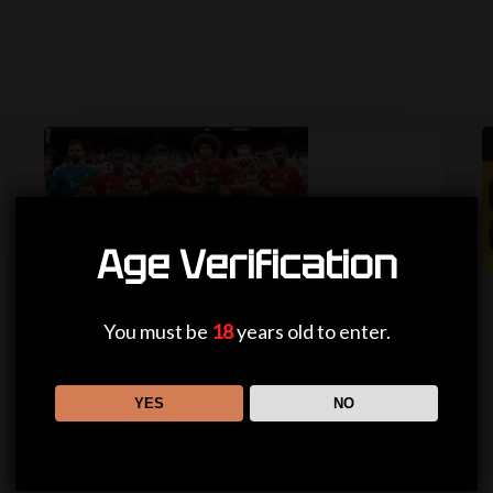
Age Verification
News
You must be
18
years old to enter.
Inside Liverpool’s summer so
far – should fans be worried?
YES
NO
BBC Sport's Aadam Patel reports on
the latest from the Liverpool tour of