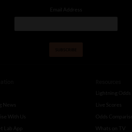
Email Address
mation
Resources
Lightning Odds
ng News
Live Scores
ise With Us
Odds Comparis
t Lab App
Whats on TV