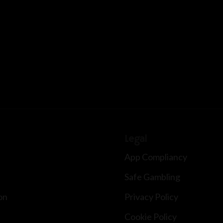
Legal
App Compliancy
Safe Gambling
on
Privacy Policy
Cookie Policy