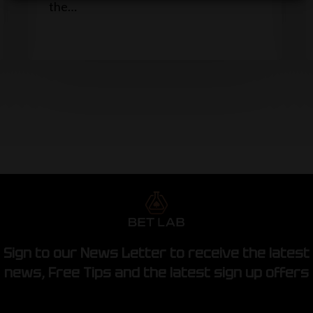
the…
Sign to our News Letter to receive the latest
news, Free Tips and the latest sign up offers