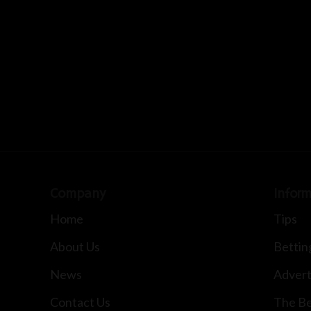
Company
Infor
Home
Tips
About Us
Betti
News
Advert
Contact Us
The Be