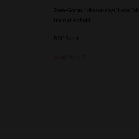
Sven-Goran Eriksson says it was “abs
team at Anfield.
BBC Sport
Read More