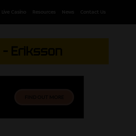
Live Casino
Resources
News
Contact Us
m – Eriksson
FIND OUT MORE