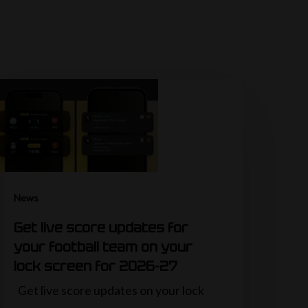
News
Get live score updates for
your football team on your
lock screen for 2026-27
Get live score updates on your lock