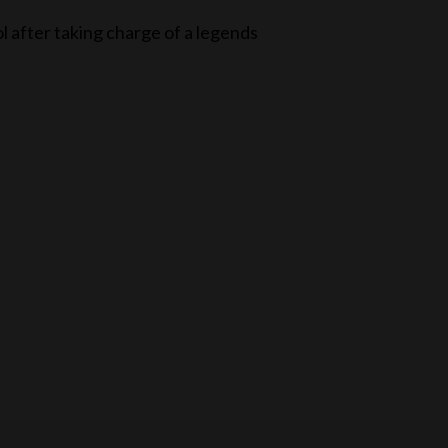
l after taking charge of a legends