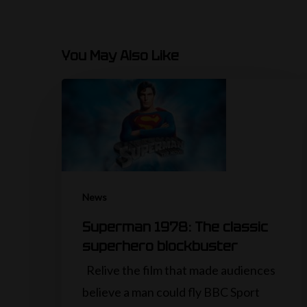
You May Also Like
News
Superman 1978: The classic
superhero blockbuster
Relive the film that made audiences
believe a man could fly BBC Sport