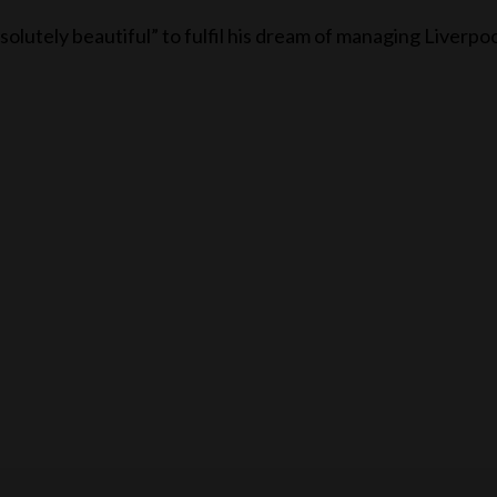
olutely beautiful” to fulfil his dream of managing Liverpoo