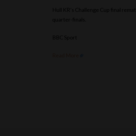
Hull KR’s Challenge Cup final remat
quarter-finals.
BBC Sport
Read More