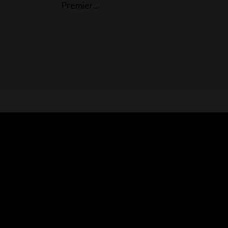
Premier…