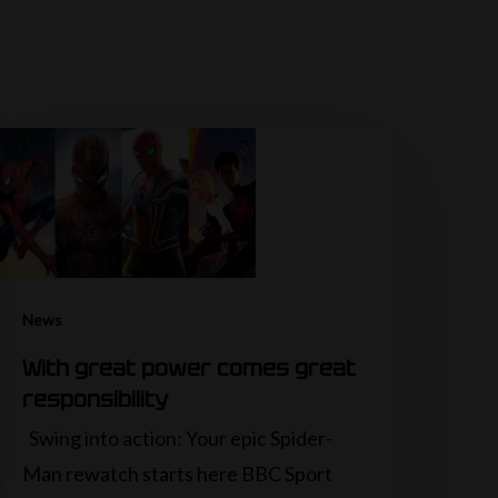
News
With great power comes great
responsibility
Swing into action: Your epic Spider-
Man rewatch starts here BBC Sport