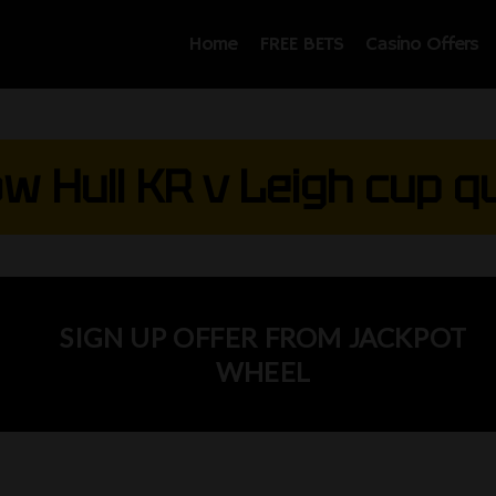
Home
FREE BETS
Casino Offers
w Hull KR v Leigh cup qu
SIGN UP OFFER FROM JACKPOT
WHEEL