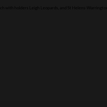
ch with holders Leigh Leopards, and St Helens-Warrington 