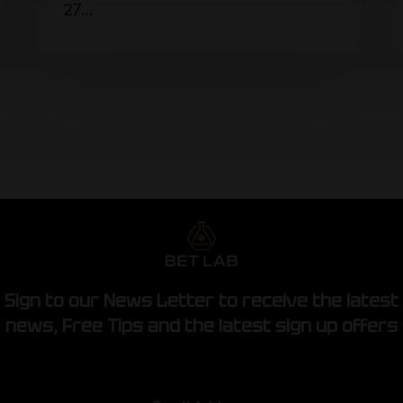
27…
Sign to our News Letter to receive the latest
news, Free Tips and the latest sign up offers