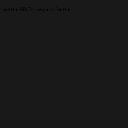
are the BBC’s live picks for the