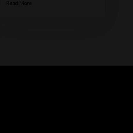
Read More ​