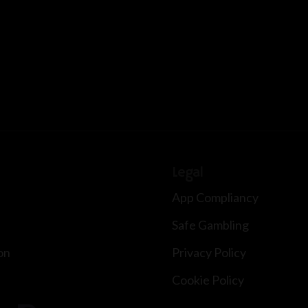
Legal
App Compliancy
Safe Gambling
on
Privacy Policy
Cookie Policy