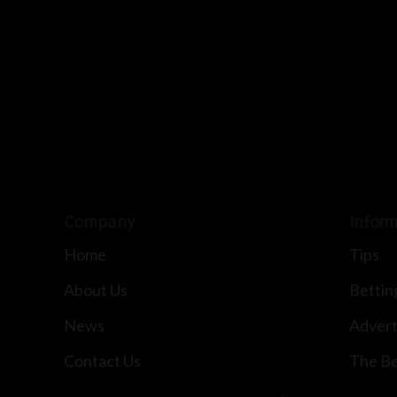
Company
Infor
Home
Tips
About Us
Betti
News
Advert
Contact Us
The Be