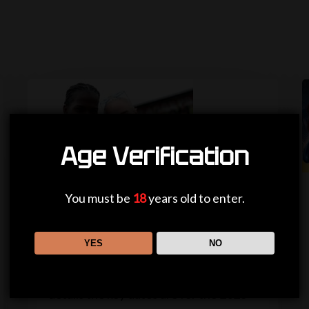
Age Verification
You must be
18
years old to enter.
News
What are the key dates for the
YES
NO
women’s football season?
BBC Sport's Ask Me Anything team
details the key dates are for the 2026-