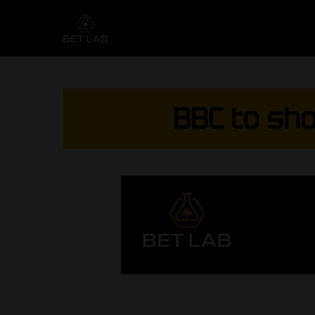
Skip
to
main
content
BBC to sho