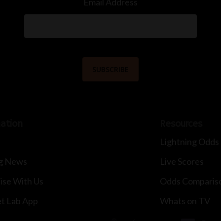
Email Address
mation
Resources
Lightning Odds
ng News
Live Scores
ise With Us
Odds Comparis
t Lab App
Whats on TV