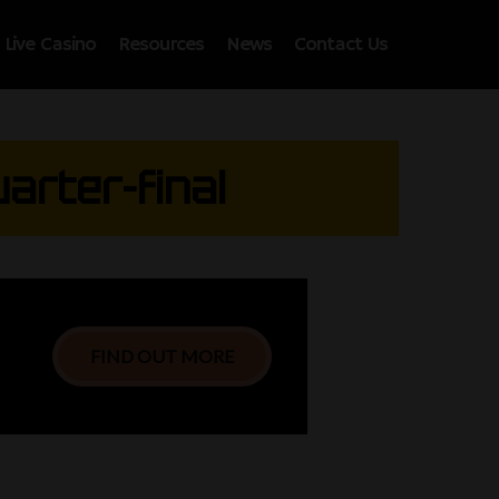
Live Casino
Resources
News
Contact Us
arter-final
FIND OUT MORE