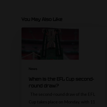
You May Also Like
News
When is the EFL Cup second-
round draw?
The second-round draw of the EFL
Cup takes place on Monday, with 11