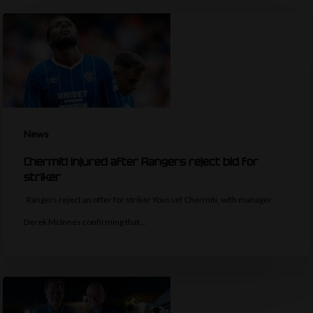
News
Chermiti injured after Rangers reject bid for
striker
Rangers reject an offer for striker Youssef Chermiti, with manager
Derek McInnes confirming that…