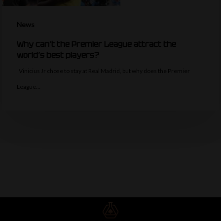
News
Why can’t the Premier League attract the
world’s best players?
Vinicius Jr chose to stay at Real Madrid, but why does the Premier
League…