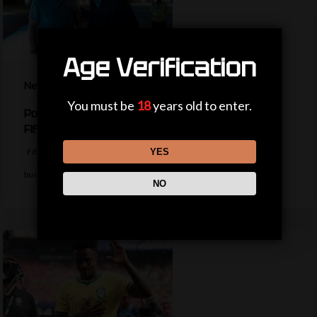
Age Verification
News
You must be
18
years old to enter.
Politicians, private jets and power – the life of a
Fifa president
YES
Fifa president Gianni Infantino appears to be trying to return to
business as usual…
NO