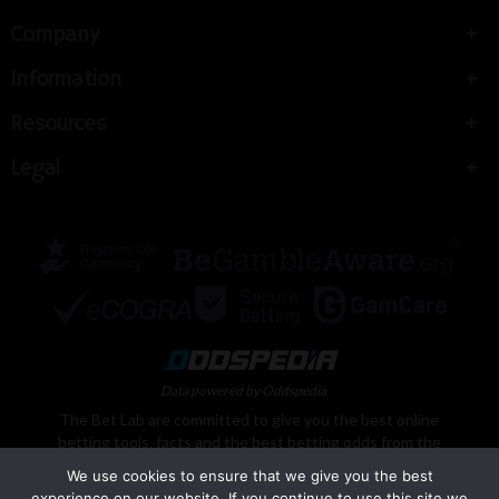
Company
Information
Resources
Legal
Data powered by Oddspedia
The Bet Lab are committed to give you the best online
betting tools, facts and the best betting odds from the
best bookmakers and casinos from around the world.
We use cookies to ensure that we give you the best
Here at The Bet Lab, we pride ourselves on offering a
experience on our website. If you continue to use this site we