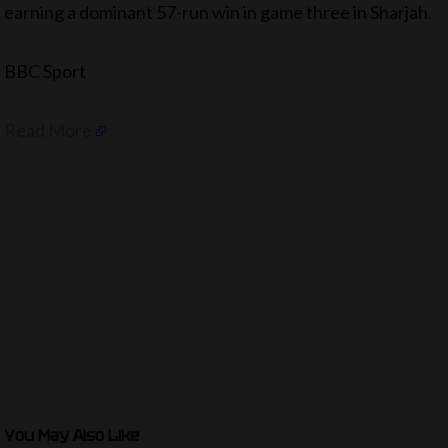
earning a dominant 57-run win in game three in Sharjah.
BBC Sport
Read More
You May Also Like