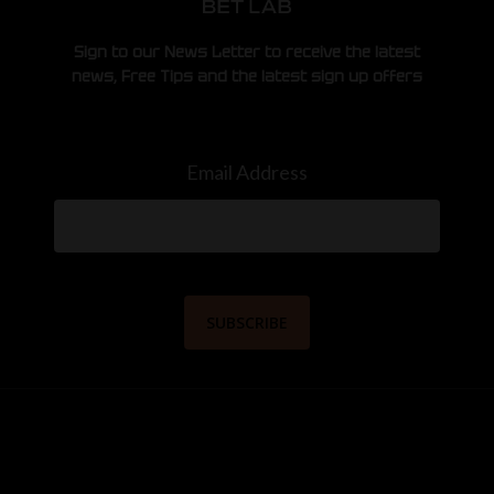
Sign to our News Letter to receive the latest
news, Free Tips and the latest sign up offers
Email Address