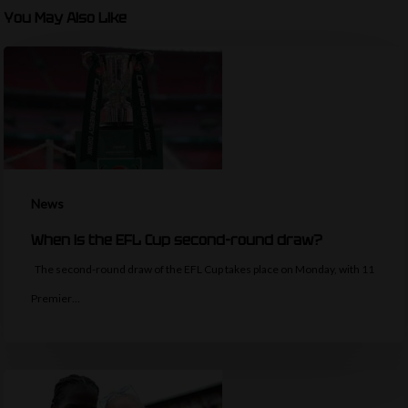
You May Also Like
News
When is the EFL Cup second-round draw?
The second-round draw of the EFL Cup takes place on Monday, with 11
Premier…