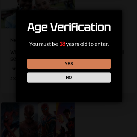
Age Verification
News
You must be
18
years old to enter.
What are the key dates for the women’s football
season?
YES
BBC Sport's Ask Me Anything team details the key dates are for the
NO
2026-27…