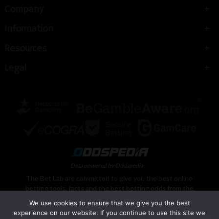
Company
Information
Resources
Legal
Data powered by Oddspedia
The Bet Lab are committed to give you the best online
betting tools, facts and the best betting odds from the
best bookmakers and casinos from around the world.
We use cookies to ensure that we give you the best
Here at The Bet Lab, we pride ourselves on offering a
experience on our website. If you continue to use this site we
service with a difference. The Bet Lab is an Amazon