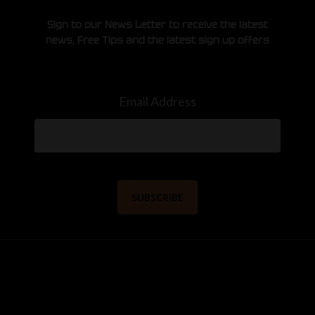
Sign to our News Letter to receive the latest
news, Free Tips and the latest sign up offers
Email Address