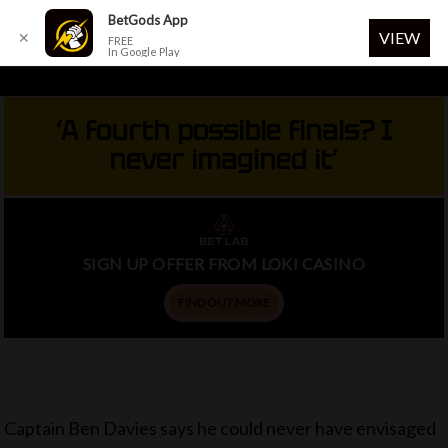
Menu
BetGods App
VIEW
✕
FREE
In Google Play
Skip
to
‘A fourth possible finals? I
main
never imagined it’
content
SIGN UP OFFER FROM LOKI CASINO
FIND OUT MORE
Captain Ben Davies says he could never have envisaged