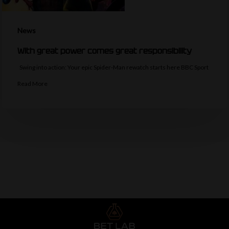
News
With great power comes great responsibility
Swing into action: Your epic Spider-Man rewatch starts here BBC Sport
Read More ​