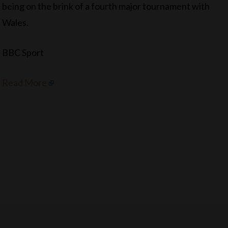
being on the brink of a fourth major tournament with
Wales.
BBC Sport
Read More