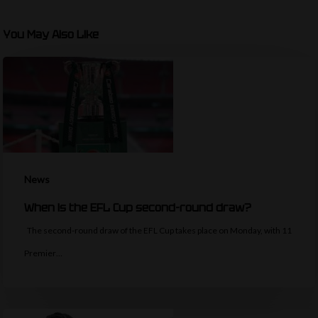
You May Also Like
News
When is the EFL Cup second-round draw?
The second-round draw of the EFL Cup takes place on Monday, with 11
Premier…