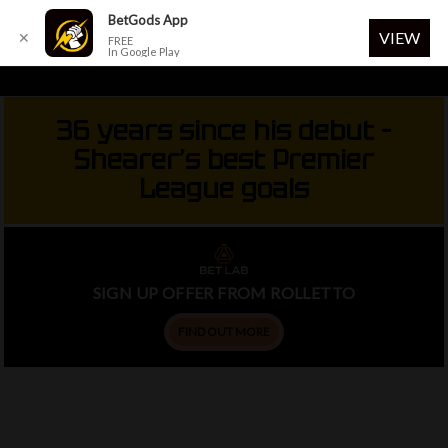
Menu
BetGods App
VIEW
✕
FREE
In Google Play
Skip
to
36 years since his debut –
main
Shearer’s best Premier
content
League goals
SIGN UP OFFER FROM ROLLETTO
FIND OUT MORE