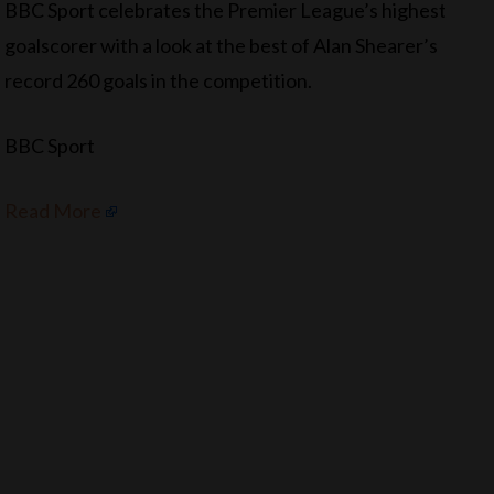
BBC Sport celebrates the Premier League’s highest
goalscorer with a look at the best of Alan Shearer’s
record 260 goals in the competition.
BBC Sport
Read More