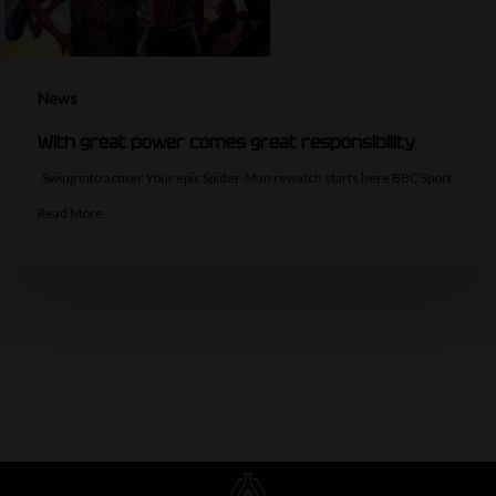
News
With great power comes great responsibility
Swing into action: Your epic Spider-Man rewatch starts here BBC Sport
Read More ​