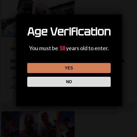
Age Verification
You must be
18
years old to enter.
News
What are the key dates for the women’s football
season?
YES
BBC Sport's Ask Me Anything team details the key dates are for the
NO
2026-27…