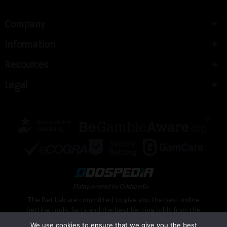
Company
Information
Resources
Legal
Data powered by Oddspedia
The Bet Lab are committed to give you the best online
betting tools, facts and the best betting odds from the
best bookmakers and casinos from around the world.
We use cookies to ensure that we give you the best