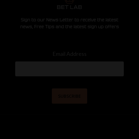
Sign to our News Letter to receive the latest
news, Free Tips and the latest sign up offers
Email Address