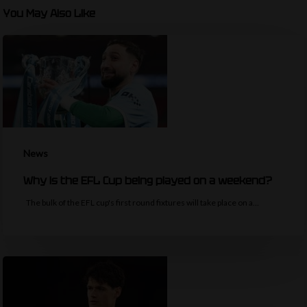
You May Also Like
News
Why is the EFL Cup being played on a weekend?
The bulk of the EFL cup's first round fixtures will take place on a…