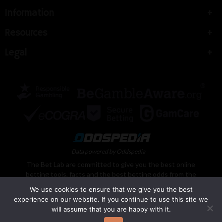
Information
Resources
Legal
Data powered by Oddspedia
The Bet Lab are committed to give you the best online
betting tools, facts and the best betting odds from the
best bookmakers and casinos from around the world.
We use cookies to ensure that we give you the best
Here at The Bet Lab, we pride ourselves on offering a
experience on our website. If you continue to use this site we
service with a difference. The Bet Lab is an Amazon
will assume that you are happy with it.
Associate, We earn from qualifying purchases. Learn