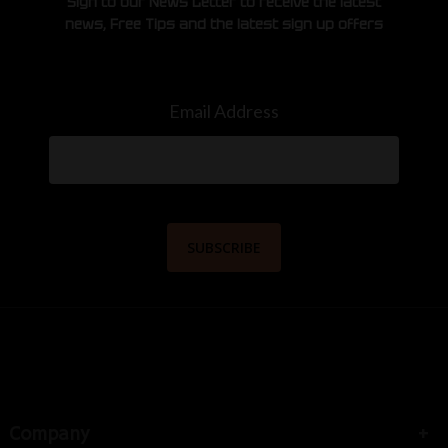
Sign to our News Letter to receive the latest
news, Free Tips and the latest sign up offers
Email Address
Company