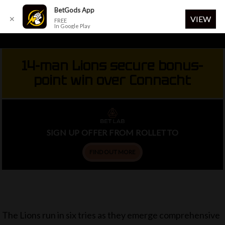
Menu
BetGods App
VIEW
✕
FREE
In Google Play
Skip
to
14-man Lions secure bonus-
main
point win over Connacht
content
SIGN UP OFFER FROM ROLLETTO
FIND OUT MORE
The Lions run in six tries as they emerge comprehensive