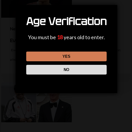
Age Verification
News
You must be
18
years old to enter.
Everton sign midfielder Norgaard from Arsenal
Everton sign Denmark midfielder Christian Norgaard from Arsenal on
YES
a two-year contract for a…
NO