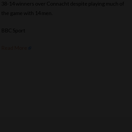
38-14 winners over Connacht despite playing much of
the game with 14 men.
BBC Sport
Read More