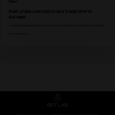
News
Rush urges Liverpool to give Iraola time to
succeed
Liverpool legend Ian Rush says new boss Andoni Iraola deserves time
to succeed at…