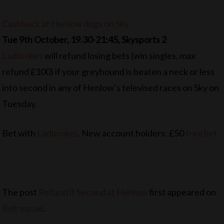
Cashback at Henlow dogs on Sky
Tue 9th October, 19.30-21:45, Skysports 2
Ladbrokes
will refund losing bets (win singles, max
refund £100) if your greyhound is beaten a neck or less
into second in any of Henlow’s televised races on Sky on
Tuesday.
Bet with
Ladbrokes
. New account holders: £50
free bet
The post
Refund if Second at Henlow
first appeared on
Betrescue
.