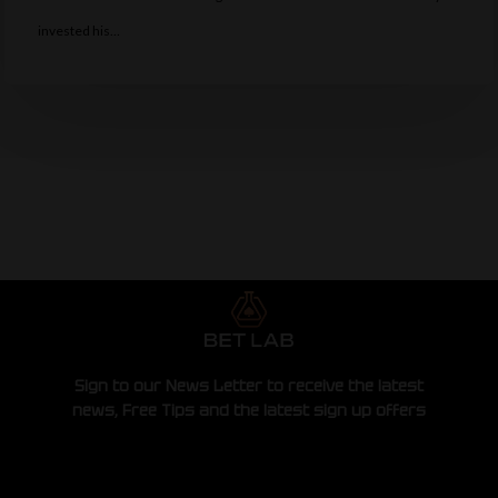
invested his…
Sign to our News Letter to receive the latest
news, Free Tips and the latest sign up offers