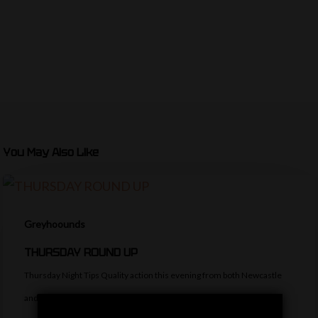
You May Also Like
Greyhoounds
THURSDAY ROUND UP
Thursday Night Tips Quality action this evening from both Newcastle
and Hove. The former have…