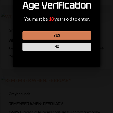
Age Verification
You must be
18
years old to enter.
Greyhoounds
YES
WEDNESDAY ROUND UP
NO
Joe’s Wednesday Tips ***8.31 Yarmouth – Trumpers Bobcat (4pts) 13/8
**6.48 Yarmouth – Isthatmyfella (2pts)…
Greyhoounds
REMEMBER WHEN: FEBRUARY
1950 W J Cearns dies following a short illness. The former office boy