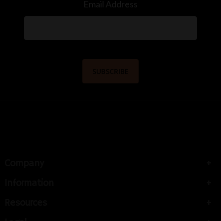
Email Address
Company
Information
Resources